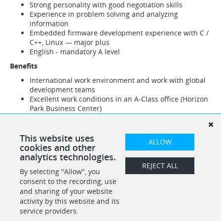
Strong personality with good negotiation skills
Experience in problem solving and analyzing
information
Embedded firmware development experience with C /
C++, Linux — major plus
English - mandatory A level
Benefits
International work environment and work with global
development teams
Excellent work conditions in an A-Class office (Horizon
Park Business Center)
Compensation package matching global standards
Flexible work hours (as required)
Paid parking, courses, training, conferences and
This website uses
ALLOW
business trips
cookies and other
Medical insurance
analytics technologies.
Free lunches
REJECT ALL
By selecting "Allow", you
Work on leading IT products (software and hardware)
consent to the recording, use
and sharing of your website
activity by this website and its
service providers.
SHARE
APPLY