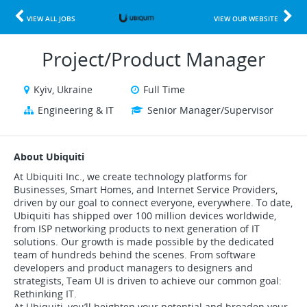
VIEW ALL JOBS
VIEW OUR WEBSITE
Project/Product Manager
Kyiv, Ukraine
Full Time
Engineering & IT
Senior Manager/Supervisor
About Ubiquiti
At Ubiquiti Inc., we create technology platforms for
Businesses, Smart Homes, and Internet Service Providers,
driven by our goal to connect everyone, everywhere. To date,
Ubiquiti has shipped over 100 million devices worldwide,
from ISP networking products to next generation of IT
solutions. Our growth is made possible by the dedicated
team of hundreds behind the scenes. From software
developers and product managers to designers and
strategists, Team UI is driven to achieve our common goal:
Rethinking IT.
At Ubiquiti, you’ll heighten your potential and broaden your