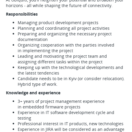
horizons - all while shaping the future of connectivity.
Responsibilities
Managing product development projects
Planning and coordinating all project activities
Preparing and organizing the necessary project
documentation
Organizing cooperation with the parties involved
in implementing the project
Leading and motivating the project team and
assigning different tasks within the project
Keeping up with the technological developments and
the latest tendencies
Candidate needs to be in Kyiv (or consider relocation).
Hybrid type of work.
Knowledge and experience
3+ years of project management experience
in embedded firmware projects
Experience in IT software development cycle and
testing
Professional interest in IT products, new technologies
Experience in JIRA will be considered as an advantage