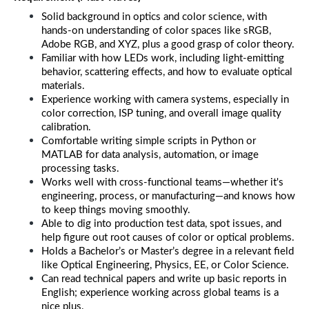
Solid background in optics and color science, with 
hands-on understanding of color spaces like sRGB, 
Adobe RGB, and XYZ, plus a good grasp of color theory.
Familiar with how LEDs work, including light-emitting 
behavior, scattering effects, and how to evaluate optical 
materials.
Experience working with camera systems, especially in 
color correction, ISP tuning, and overall image quality 
calibration.
Comfortable writing simple scripts in Python or 
MATLAB for data analysis, automation, or image 
processing tasks.
Works well with cross-functional teams—whether it's 
engineering, process, or manufacturing—and knows how 
to keep things moving smoothly.
Able to dig into production test data, spot issues, and 
help figure out root causes of color or optical problems.
Holds a Bachelor’s or Master’s degree in a relevant field 
like Optical Engineering, Physics, EE, or Color Science.
Can read technical papers and write up basic reports in 
English; experience working across global teams is a 
nice plus.