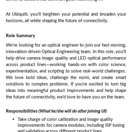
At Ubiquiti, you’ll heighten your potential and broaden your 
horizons, all while shaping the future of connectivity.
Role Summary
We’re looking for an optical engineer to join our fast-moving, 
innovation-driven Optical Engineering team. In this role, you’ll 
help drive camera image quality and LED optical performance 
across product lines—working hands-on with color science, 
experimentation, and scripting to solve real-world challenges. 
We love bold ideas, challenge the norm, and create smart 
solutions to complex problems. If you're excited to turn big 
ideas into meaningful product improvements and help shape 
the future of connectivity, we’d love to have you on the team.
Responsibilities
 (What he/she will do after joining UI)
Take charge of color calibration and image quality 
improvements for camera modules, including ISP tuning 
and validation across different product lines.