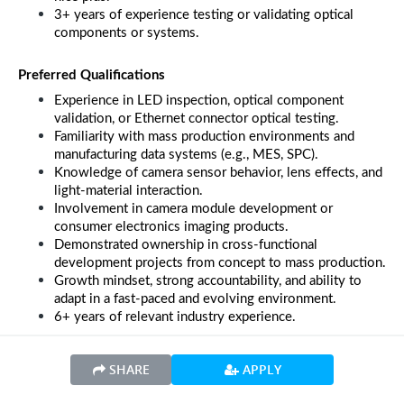
3+ years of experience testing or validating optical 
components or systems.
Preferred Qualifications
Experience in LED inspection, optical component 
validation, or Ethernet connector optical testing.
Familiarity with mass production environments and 
manufacturing data systems (e.g., MES, SPC).
Knowledge of camera sensor behavior, lens effects, and 
light-material interaction.
Involvement in camera module development or 
consumer electronics imaging products.
Demonstrated ownership in cross-functional 
development projects from concept to mass production.
Growth mindset, strong accountability, and ability to 
adapt in a fast-paced and evolving environment.
6+ years of relevant industry experience.
SHARE
APPLY