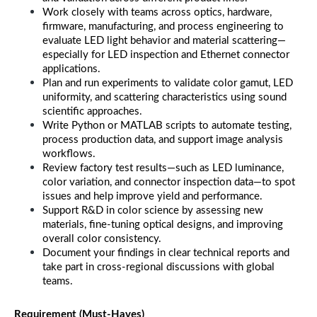
Work closely with teams across optics, hardware, 
firmware, manufacturing, and process engineering to 
evaluate LED light behavior and material scattering—
especially for LED inspection and Ethernet connector 
applications.
Plan and run experiments to validate color gamut, LED 
uniformity, and scattering characteristics using sound 
scientific approaches.
Write Python or MATLAB scripts to automate testing, 
process production data, and support image analysis 
workflows.
Review factory test results—such as LED luminance, 
color variation, and connector inspection data—to spot 
issues and help improve yield and performance.
Support R&D in color science by assessing new 
materials, fine-tuning optical designs, and improving 
overall color consistency.
Document your findings in clear technical reports and 
take part in cross-regional discussions with global 
teams.
Requirement (Must-Haves)