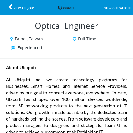
VIEW ALL JOBS
VIEW OUR WEBSITE
Optical Engineer
Taipei, Taiwan
Full Time
Experienced
About Ubiquiti 
At Ubiquiti Inc., we create technology platforms for 
Businesses, Smart Homes, and Internet Service Providers, 
driven by our goal to connect everyone, everywhere. To date, 
Ubiquiti has shipped over 100 million devices worldwide, 
from ISP networking products to the next generation of IT 
solutions. Our growth is made possible by the dedicated team 
of hundreds behind the scenes. From software developers and 
product managers to designers and strategists, Team UI is 
driven to achieve our common goal: Rethinking IT.