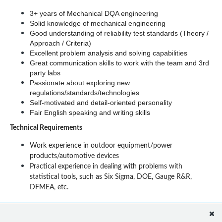
3+ years of Mechanical DQA engineering
Solid knowledge of mechanical engineering
Good understanding of reliability test standards (Theory / 
Approach / Criteria)
Excellent problem analysis and solving capabilities
Great communication skills to work with the team and 3rd 
party labs
Passionate about exploring new 
regulations/standards/technologies
Self-motivated and detail-oriented personality 
Fair English speaking and writing skills
Technical Requirements
Work experience in outdoor equipment/power 
products/automotive devices
Practical experience in dealing with problems with 
statistical tools, such as Six Sigma, DOE, Gauge R&R, 
DFMEA, etc.
Benefits
International work environment and collaboration with