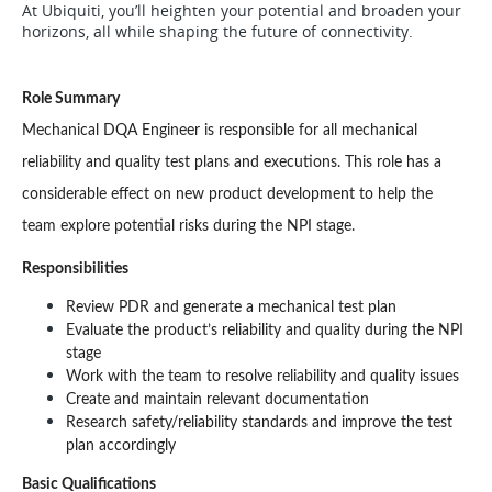
At Ubiquiti, you’ll heighten your potential and broaden your
horizons, all while shaping the future of connectivity.
Role Summary
Mechanical DQA Engineer is responsible for all mechanical 
reliability and quality test plans and executions. This role has a 
considerable effect on new product development to help the 
team explore potential risks during the NPI stage.
Responsibilities
Review PDR and generate a mechanical test plan
Evaluate the product’s reliability and quality during the NPI 
stage
Work with the team to resolve reliability and quality issues
Create and maintain relevant documentation
Research safety/reliability standards and improve the test 
plan accordingly
Basic Qualifications