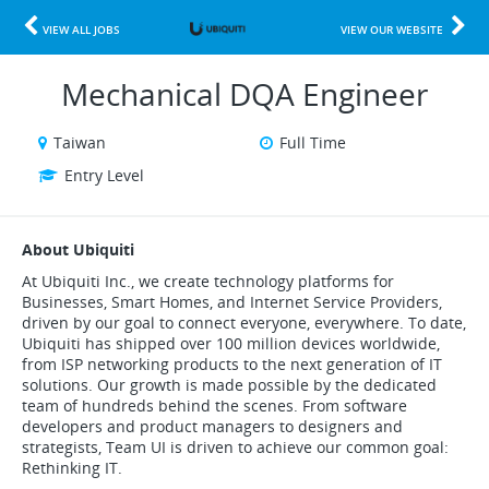
VIEW ALL JOBS
VIEW OUR WEBSITE
Mechanical DQA Engineer
Taiwan
Full Time
Entry Level
About Ubiquiti
At Ubiquiti Inc., we create technology platforms for
Businesses, Smart Homes, and Internet Service Providers,
driven by our goal to connect everyone, everywhere. To date,
Ubiquiti has shipped over 100 million devices worldwide,
from ISP networking products to the next generation of IT
solutions. Our growth is made possible by the dedicated
team of hundreds behind the scenes. From software
developers and product managers to designers and
strategists, Team UI is driven to achieve our common goal:
Rethinking IT.