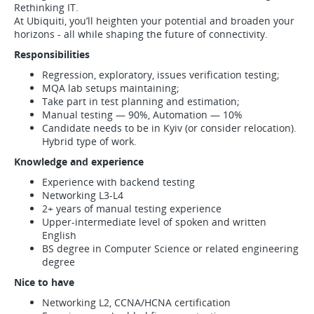
Rethinking IT.
At Ubiquiti, you’ll heighten your potential and broaden your
horizons - all while shaping the future of connectivity.
Responsibilities
Regression, exploratory, issues verification testing;
MQA lab setups maintaining;
Take part in test planning and estimation;
Manual testing — 90%, Automation — 10%
Candidate needs to be in Kyiv (or consider relocation).
Hybrid type of work.
Knowledge and experience
Experience with backend testing
Networking L3-L4
2+ years of manual testing experience
Upper-intermediate level of spoken and written
English
BS degree in Computer Science or related engineering
degree
Nice to have
Networking L2, CCNA/HCNA certification