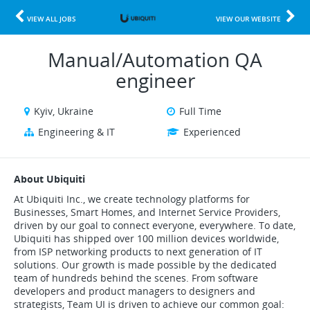
VIEW ALL JOBS
VIEW OUR WEBSITE
Manual/Automation QA
engineer
Kyiv, Ukraine
Full Time
Engineering & IT
Experienced
About Ubiquiti
At Ubiquiti Inc., we create technology platforms for
Businesses, Smart Homes, and Internet Service Providers,
driven by our goal to connect everyone, everywhere. To date,
Ubiquiti has shipped over 100 million devices worldwide,
from ISP networking products to next generation of IT
solutions. Our growth is made possible by the dedicated
team of hundreds behind the scenes. From software
developers and product managers to designers and
strategists, Team UI is driven to achieve our common goal: