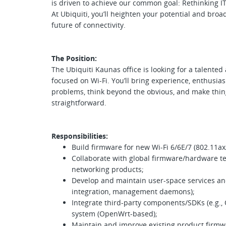
is driven to achieve our common goal: Rethinking IT
At Ubiquiti, you’ll heighten your potential and broa
future of connectivity.
The Position:
The Ubiquiti Kaunas office is looking for a talent
focused on Wi-Fi. You’ll bring experience, enthusia
problems, think beyond the obvious, and make thin
straightforward.
Responsibilities:
Build firmware for new Wi-Fi 6/6E/7 (802.11ax
Collaborate with global firmware/hardware te
networking products;
Develop and maintain user-space services and
integration, management daemons);
Integrate third-party components/SDKs (e.g.,
system (OpenWrt-based);
Maintain and improve existing product firmwar