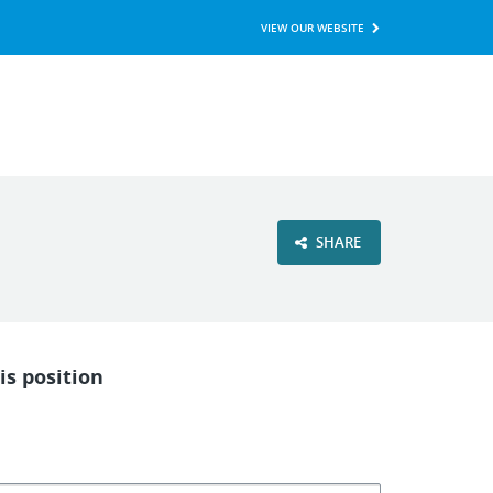
VIEW OUR WEBSITE
SHARE
is position