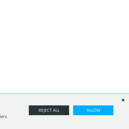
REJECT ALL
ALLOW
ders.