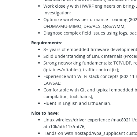
Work closely with HW/RF engineers on bring-u
investigation;
Optimize wireless performance: roaming (802.
OFDMA/MU-MIMO, DFS/ACS, QoS/WMM;
Diagnose complex field issues using logs, pac
Requirements:
3+ years of embedded firmware development 
Solid understanding of Linux internals (Proces
Strong networking fundamentals: TCP/UDP, rou
(iptables/nftables), traffic control (tc);
Experience with Wi-Fi stack concepts (802.11
EAP/SAE;
Comfortable with Git and typical embedded b
compilation, toolchains);
Fluent in English and Lithuanian.
Nice to have:
Linux wireless/driver experience (mac80211/cf
ath10k/ath11k/mt76;
Hands-on with hostapd/wpa_supplicant custom