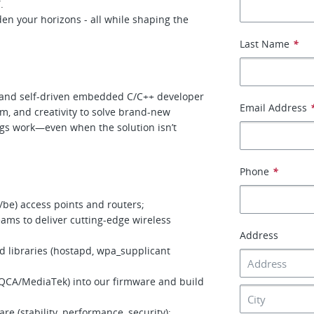
.
den your horizons - all while shaping the
Last Name
*
ed and self-driven embedded C/C++ developer
Email Address
sm, and creativity to solve brand-new
gs work—even when the solution isn’t
Phone
*
/be) access points and routers;
ams to deliver cutting-edge wireless
Address
 libraries (hostapd, wpa_supplicant
 QCA/MediaTek) into our firmware and build
e (stability, performance, security);