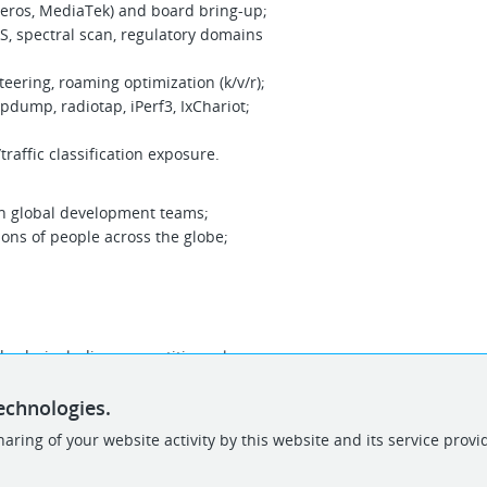
eros, MediaTek) and board bring-up;
S, spectral scan, regulatory domains
ering, roaming optimization (k/v/r);
cpdump, radiotap, iPerf3, IxChariot;
traffic classification exposure.
h global development teams;
lions of people across the globe;
rds, including competitive salary
und (starting from 3000 up to 7000 Euro
echnologies.
, drinks, free lunches, free parking, etc!
aring of your website activity by this website and its service provi