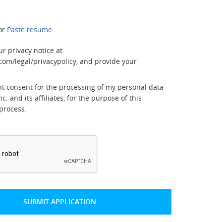
or
Paste resume
ur privacy notice at
com/legal/privacypolicy, and provide your
nt consent for the processing of my personal data
nc. and its affiliates, for the purpose of this
process.
*
SUBMIT APPLICATION