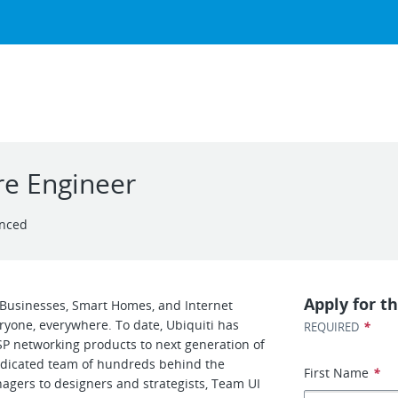
e Engineer
enced
Apply for th
r Businesses, Smart Homes, and Internet
eryone, everywhere. To date, Ubiquiti has
*
REQUIRED
SP networking products to next generation of
dedicated team of hundreds behind the
First Name
*
gers to designers and strategists, Team UI