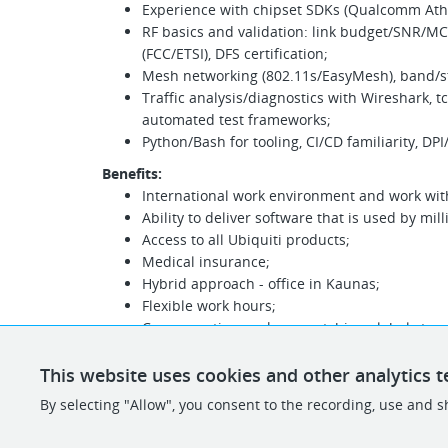
Experience with chipset SDKs (Qualcomm Ath
RF basics and validation: link budget/SNR/MC
(FCC/ETSI), DFS certification;
Mesh networking (802.11s/EasyMesh), band/ste
Traffic analysis/diagnostics with Wireshark, t
automated test frameworks;
Python/Bash for tooling, CI/CD familiarity, DPI/
Benefits:
International work environment and work wit
Ability to deliver software that is used by mil
Access to all Ubiquiti products;
Medical insurance;
Hybrid approach - office in Kaunas;
Flexible work hours;
Compensation package matching global standa
depending on your qualification and backgro
gross monthly);
This website uses cookies and other analytics t
A-class office with all the necessities - snacks
By selecting "Allow", you consent to the recording, use and sh