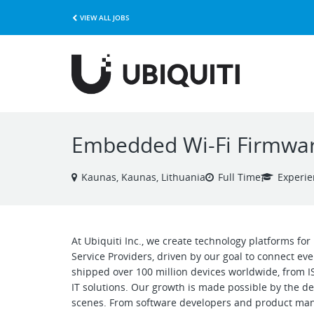
VIEW ALL JOBS
Embedded Wi-Fi Firmwar
Kaunas, Kaunas, Lithuania
Full Time
Experi
At Ubiquiti Inc., we create technology platforms fo
Service Providers, driven by our goal to connect ev
shipped over 100 million devices worldwide, from I
IT solutions. Our growth is made possible by the 
scenes. From software developers and product mana