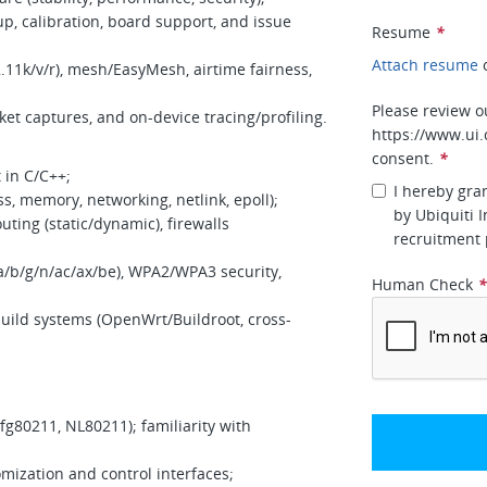
p, calibration, board support, and issue
Resume
*
Attach resume
11k/v/r), mesh/EasyMesh, airtime fairness,
Please review o
ket captures, and on-device tracing/profiling.
https://www.ui.
consent.
*
in C/C++;
I hereby gra
s, memory, networking, netlink, epoll);
by Ubiquiti I
ting (static/dynamic), firewalls
recruitment 
 a/b/g/n/ac/ax/be), WPA2/WPA3 security,
Human Check
uild systems (OpenWrt/Buildroot, cross-
g80211, NL80211); familiarity with
ization and control interfaces;